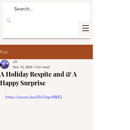
Post
Jill
Nov 10, 2024
1 min read
A Holiday Respite and & A
Happy Surprise
https://youtu.be/Uk1UsprMj0Q