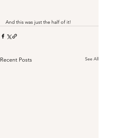
And this was just the half of it!
See All
Recent Posts