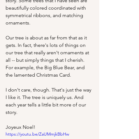
story. Some trees that I have seen are 
beautifully colored coordinated with 
symmetrical ribbons, and matching 
ornaments.
Our tree is about as far from that as it 
gets. In fact, there's lots of things on 
our tree that really aren't ornaments at 
all -- but simply things that I cherish. 
For example, the Big Blue Bear, and 
the lamented Christmas Card.
I don't care, though. That's just the way 
I like it. The tree is uniquely us. And 
each year tells a little bit more of our 
story.
Joyeux Noel!
https://youtu.be/ZaUMmjkBbHw