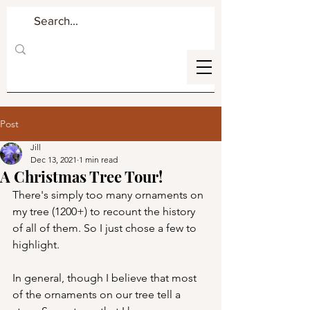
Post
Jill
Dec 13, 2021
1 min read
A Christmas Tree Tour!
There's simply too many ornaments on 
my tree (1200+) to recount the history 
of all of them. So I just chose a few to 
highlight.
In general, though I believe that most 
of the ornaments on our tree tell a 