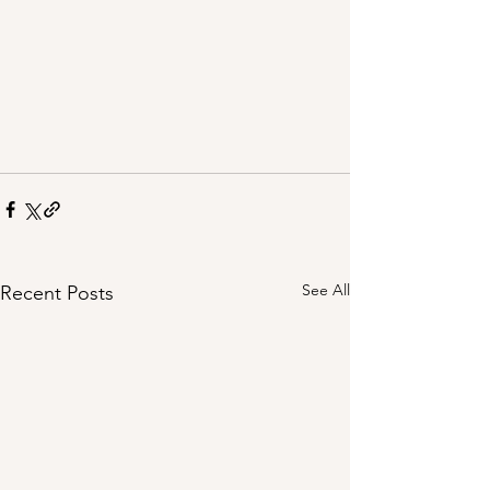
See All
Recent Posts