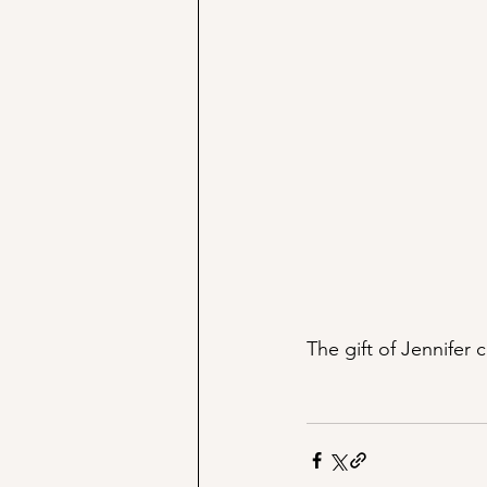
The gift of Jennifer c