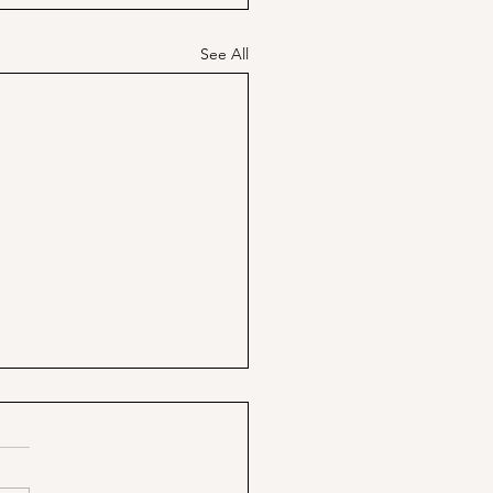
See All