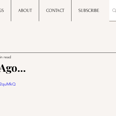
GS
ABOUT
CONTACT
SUBSCRIBE
in read
Ago...
7g2quMkQ