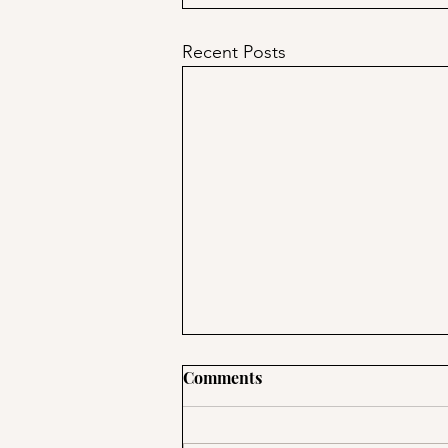
Recent Posts
Comments