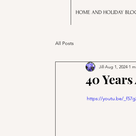
HOME AND HOLIDAY BLO
All Posts
Jill
Aug 1, 2024
1 m
40 Years 
 https://youtu.be/_f5