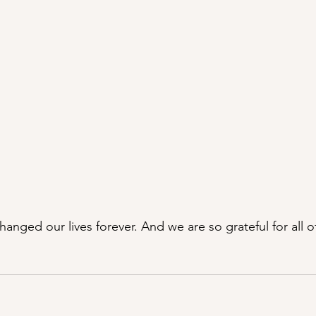
hanged our lives forever. And we are so grateful for all of