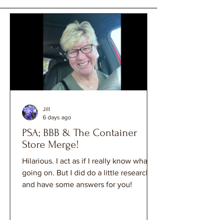
Jill
6 days ago
PSA; BBB & The Container
Store Merge!
Hilarious. I act as if I really know what's
going on. But I did do a little research
and have some answers for you!