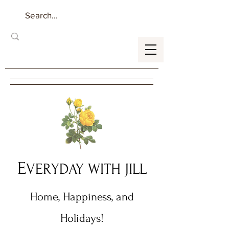
E
VERYDAY WITH JILL
Home, Happiness, and
Holidays!