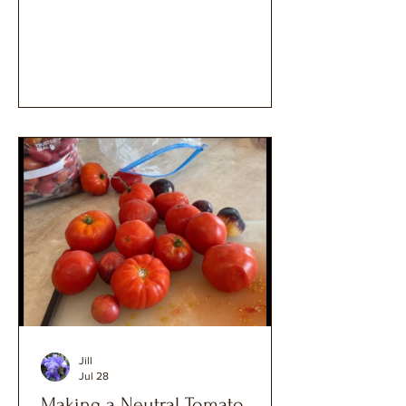
Jill
Jul 28
Making a Neutral Tomato