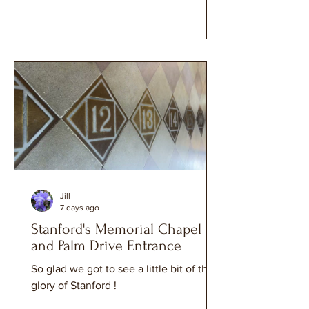
Jill
7 days ago
Stanford's Memorial Chapel
and Palm Drive Entrance
So glad we got to see a little bit of the
glory of Stanford !