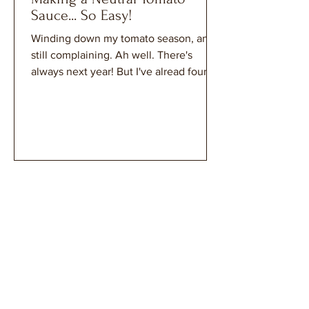
Sauce... So Easy!
Winding down my tomato season, and
still complaining. Ah well. There's
always next year! But I've alread found
a recipe that my tomato sauce will be
perfect for...Chicken Tikka Masala! The
very reason that a neutral sauce is just
perfect for my harvest.